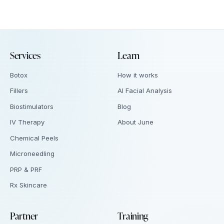
Services
Learn
Botox
How it works
Fillers
AI Facial Analysis
Biostimulators
Blog
IV Therapy
About June
Chemical Peels
Microneedling
PRP & PRF
Rx Skincare
Partner
Training