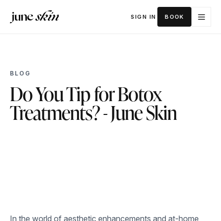
SIGN IN
BOOK
BLOG
Do You Tip for Botox
Treatments? - June Skin
In the world of aesthetic enhancements and at-home