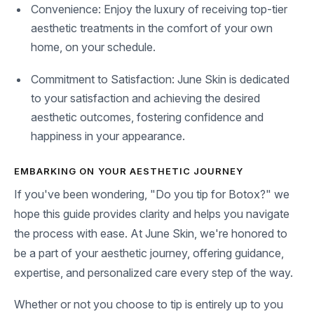
Convenience: Enjoy the luxury of receiving top-tier
aesthetic treatments in the comfort of your own
home, on your schedule.
Commitment to Satisfaction: June Skin is dedicated
to your satisfaction and achieving the desired
aesthetic outcomes, fostering confidence and
happiness in your appearance.
EMBARKING ON YOUR AESTHETIC JOURNEY
If you've been wondering, "Do you tip for Botox?" we
hope this guide provides clarity and helps you navigate
the process with ease. At June Skin, we're honored to
be a part of your aesthetic journey, offering guidance,
expertise, and personalized care every step of the way.
Whether or not you choose to tip is entirely up to you