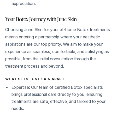
appreciation.
Your Botox Journey with June Skin
Choosing June Skin for your at-home Botox treatments
means entering a partnership where your aesthetic
aspirations are our top priority. We aim to make your
experience as seamless, comfortable, and satisfying as
possible, from the initial consultation through the
treatment process and beyond.
WHAT SETS JUNE SKIN APART
Expertise: Our team of certified Botox specialists
brings professional care directly to you, ensuring
treatments are safe, effective, and tailored to your
needs.