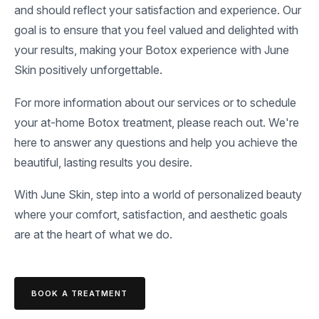
and should reflect your satisfaction and experience. Our
goal is to ensure that you feel valued and delighted with
your results, making your Botox experience with June
Skin positively unforgettable.
For more information about our services or to schedule
your at-home Botox treatment, please reach out. We're
here to answer any questions and help you achieve the
beautiful, lasting results you desire.
With June Skin, step into a world of personalized beauty
where your comfort, satisfaction, and aesthetic goals
are at the heart of what we do.
BOOK A TREATMENT