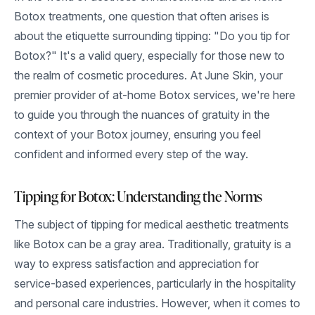
Botox treatments, one question that often arises is
about the etiquette surrounding tipping: "Do you tip for
Botox?" It's a valid query, especially for those new to
the realm of cosmetic procedures. At June Skin, your
premier provider of at-home Botox services, we're here
to guide you through the nuances of gratuity in the
context of your Botox journey, ensuring you feel
confident and informed every step of the way.
Tipping for Botox: Understanding the Norms
The subject of tipping for medical aesthetic treatments
like Botox can be a gray area. Traditionally, gratuity is a
way to express satisfaction and appreciation for
service-based experiences, particularly in the hospitality
and personal care industries. However, when it comes to