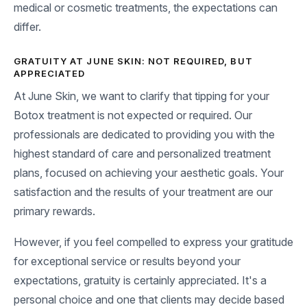
medical or cosmetic treatments, the expectations can
differ.
GRATUITY AT JUNE SKIN: NOT REQUIRED, BUT
APPRECIATED
At June Skin, we want to clarify that tipping for your
Botox treatment is not expected or required. Our
professionals are dedicated to providing you with the
highest standard of care and personalized treatment
plans, focused on achieving your aesthetic goals. Your
satisfaction and the results of your treatment are our
primary rewards.
However, if you feel compelled to express your gratitude
for exceptional service or results beyond your
expectations, gratuity is certainly appreciated. It's a
personal choice and one that clients may decide based