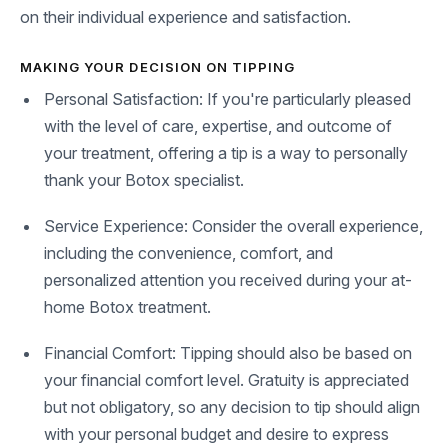
on their individual experience and satisfaction.
MAKING YOUR DECISION ON TIPPING
Personal Satisfaction: If you're particularly pleased
with the level of care, expertise, and outcome of
your treatment, offering a tip is a way to personally
thank your Botox specialist.
Service Experience: Consider the overall experience,
including the convenience, comfort, and
personalized attention you received during your at-
home Botox treatment.
Financial Comfort: Tipping should also be based on
your financial comfort level. Gratuity is appreciated
but not obligatory, so any decision to tip should align
with your personal budget and desire to express