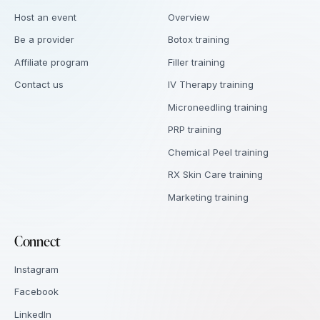
Host an event
Overview
Be a provider
Botox training
Affiliate program
Filler training
Contact us
IV Therapy training
Microneedling training
PRP training
Chemical Peel training
RX Skin Care training
Marketing training
Connect
Instagram
Facebook
LinkedIn