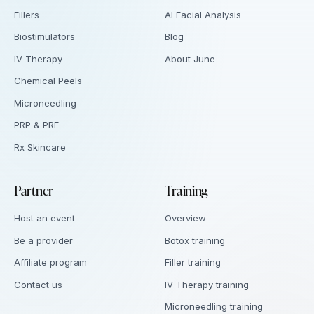
Fillers
AI Facial Analysis
Biostimulators
Blog
IV Therapy
About June
Chemical Peels
Microneedling
PRP & PRF
Rx Skincare
Partner
Training
Host an event
Overview
Be a provider
Botox training
Affiliate program
Filler training
Contact us
IV Therapy training
Microneedling training