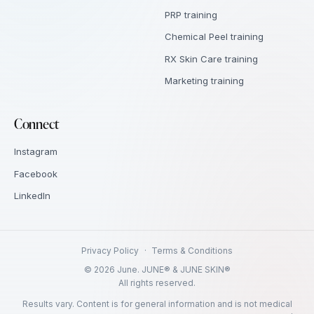
PRP training
Chemical Peel training
RX Skin Care training
Marketing training
Connect
Instagram
Facebook
LinkedIn
Privacy Policy
·
Terms & Conditions
©
2026
June. JUNE® & JUNE SKIN®
All rights reserved.
Results vary. Content is for general information and is not medical