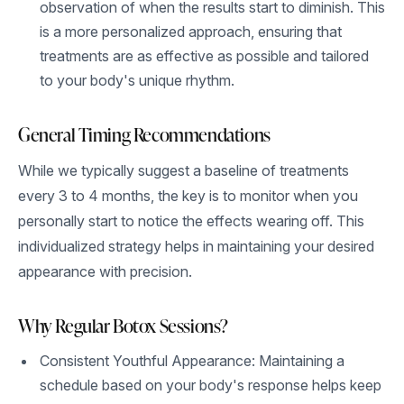
observation of when the results start to diminish. This
is a more personalized approach, ensuring that
treatments are as effective as possible and tailored
to your body's unique rhythm.
General Timing Recommendations
While we typically suggest a baseline of treatments
every 3 to 4 months, the key is to monitor when you
personally start to notice the effects wearing off. This
individualized strategy helps in maintaining your desired
appearance with precision.
Why Regular Botox Sessions?
Consistent Youthful Appearance: Maintaining a
schedule based on your body's response helps keep