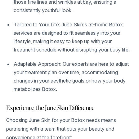
those fine lines and wrinkles at bay, ensuring a
consistently youthful look.
Tailored to Your Life: June Skin's at-home Botox
services are designed to fit seamlessly into your
lifestyle, making it easy to keep up with your
treatment schedule without disrupting your busy life.
Adaptable Approach: Our experts are here to adjust
your treatment plan over time, accommodating
changes in your aesthetic goals or how your body
metabolizes Botox.
Experience the June Skin Difference
Choosing June Skin for your Botox needs means
partnering with a team that puts your beauty and
convenience at the forefront: