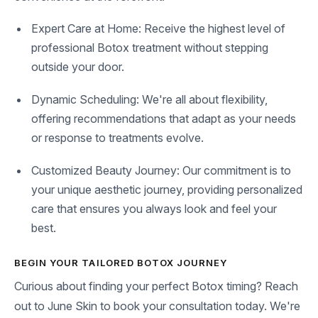
Expert Care at Home: Receive the highest level of
professional Botox treatment without stepping
outside your door.
Dynamic Scheduling: We're all about flexibility,
offering recommendations that adapt as your needs
or response to treatments evolve.
Customized Beauty Journey: Our commitment is to
your unique aesthetic journey, providing personalized
care that ensures you always look and feel your
best.
BEGIN YOUR TAILORED BOTOX JOURNEY
Curious about finding your perfect Botox timing? Reach
out to June Skin to book your consultation today. We're