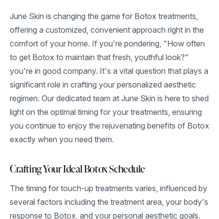
June Skin is changing the game for Botox treatments,
offering a customized, convenient approach right in the
comfort of your home. If you're pondering, "How often
to get Botox to maintain that fresh, youthful look?"
you're in good company. It's a vital question that plays a
significant role in crafting your personalized aesthetic
regimen. Our dedicated team at June Skin is here to shed
light on the optimal timing for your treatments, ensuring
you continue to enjoy the rejuvenating benefits of Botox
exactly when you need them.
Crafting Your Ideal Botox Schedule
The timing for touch-up treatments varies, influenced by
several factors including the treatment area, your body's
response to Botox, and your personal aesthetic goals.