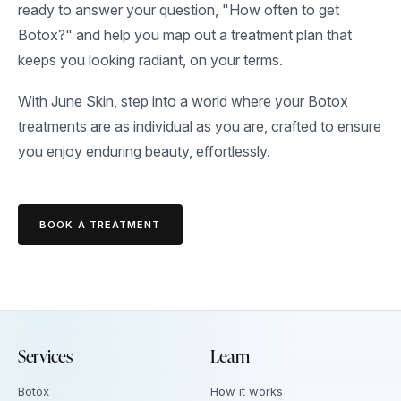
ready to answer your question, "How often to get
Botox?" and help you map out a treatment plan that
keeps you looking radiant, on your terms.
With June Skin, step into a world where your Botox
treatments are as individual as you are, crafted to ensure
you enjoy enduring beauty, effortlessly.
BOOK A TREATMENT
Services
Learn
Botox
How it works