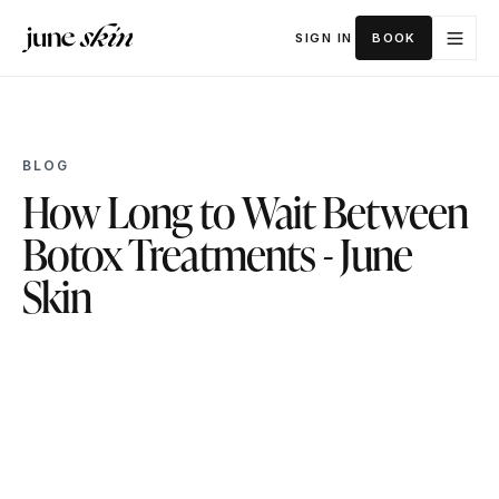
SIGN IN
BOOK
BLOG
How Long to Wait Between
Botox Treatments - June
Skin