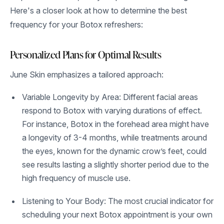
Here's a closer look at how to determine the best
frequency for your Botox refreshers:
Personalized Plans for Optimal Results
June Skin emphasizes a tailored approach:
Variable Longevity by Area: Different facial areas
respond to Botox with varying durations of effect.
For instance, Botox in the forehead area might have
a longevity of 3-4 months, while treatments around
the eyes, known for the dynamic crow’s feet, could
see results lasting a slightly shorter period due to the
high frequency of muscle use.
Listening to Your Body: The most crucial indicator for
scheduling your next Botox appointment is your own