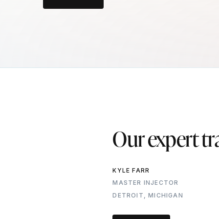
Our expert tr
KYLE FARR
MASTER INJECTOR
DETROIT, MICHIGAN