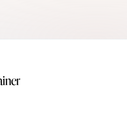
ainer