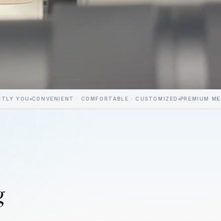
NVENIENT · COMFORTABLE · CUSTOMIZED
PREMIUM MEDICAL AEST
g