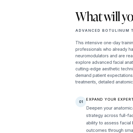
What will yo
ADVANCED BOTULINUM 
This intensive one-day traini
professionals who already h
neuromodulators and are ready
explore advanced facial ana
cutting-edge aesthetic techn
demand patient expectations. 
treatments, detailed anatomic
EXPAND YOUR EXPERT
01
Deepen your anatomica
strategy across full-f
ability to assess facia
outcomes through smart