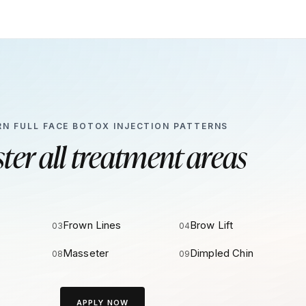
RN FULL FACE BOTOX INJECTION PATTERNS
ter all treatment areas
Frown Lines
Brow Lift
03
04
Masseter
Dimpled Chin
08
09
APPLY NOW