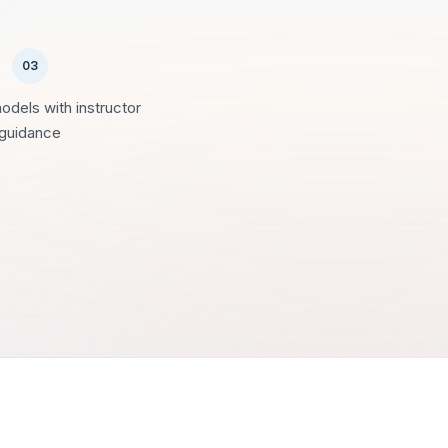
03
models with instructor
guidance