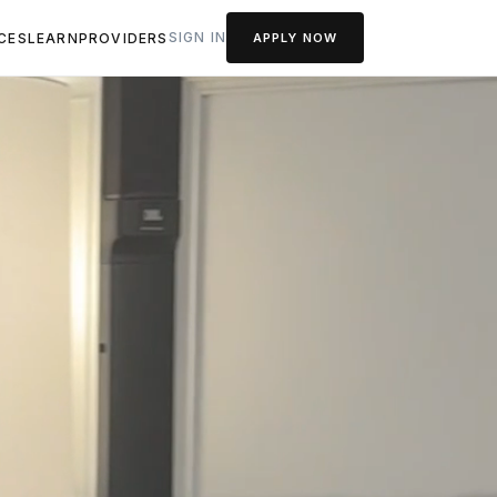
SIGN IN
CES
LEARN
PROVIDERS
APPLY NOW