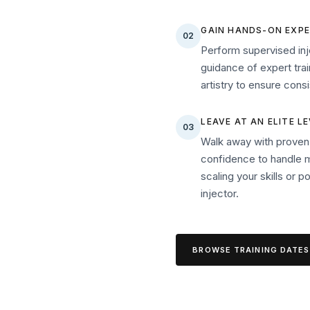
GAIN HANDS-ON EXPE
02
Perform supervised inj
guidance of expert trai
artistry to ensure con
LEAVE AT AN ELITE L
03
Walk away with proven s
confidence to handle 
scaling your skills or p
injector.
BROWSE TRAINING DATES