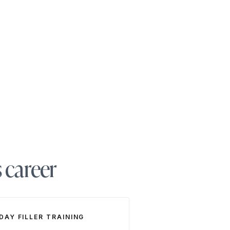
s career
 DAY FILLER TRAINING