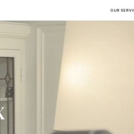
OUR SERVI
x