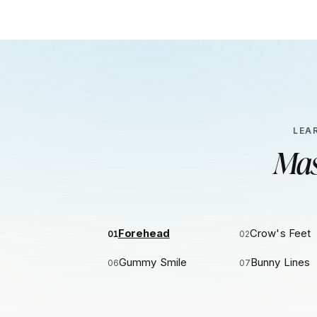
LEA
Mas
Forehead
Crow's Feet
01
02
Gummy Smile
Bunny Lines
06
07