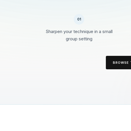
01
Sharpen your technique in a small
group setting
BROWSE 