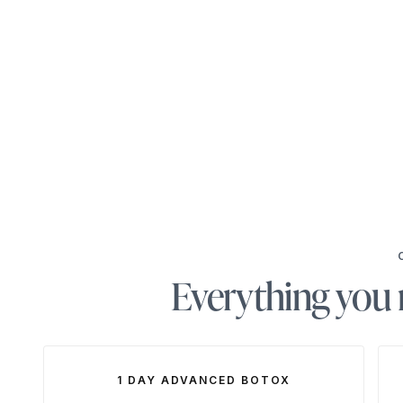
Everything you n
1 DAY ADVANCED BOTOX