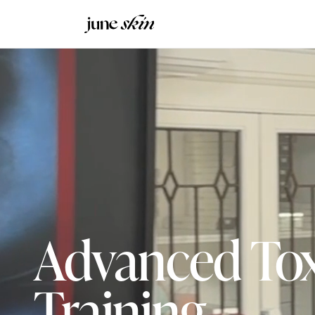
Advanced To
Training