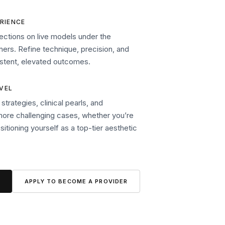
RIENCE
ections on live models under the
ners. Refine technique, precision, and
sistent, elevated outcomes.
EVEL
trategies, clinical pearls, and
more challenging cases, whether you’re
ositioning yourself as a top-tier aesthetic
APPLY TO BECOME A PROVIDER