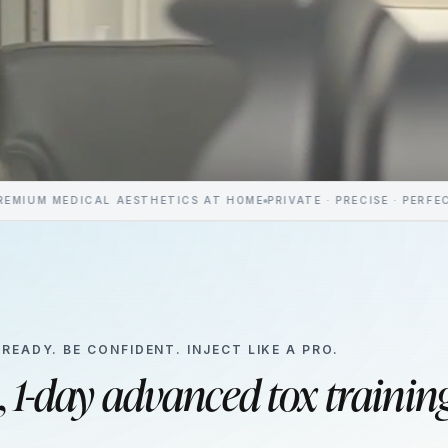
ICAL AESTHETICS AT HOME
PRIVATE · PRECISE · PERFECTLY YOU
CO
 READY. BE CONFIDENT. INJECT LIKE A PRO.
,
1-day advanced tox trainin