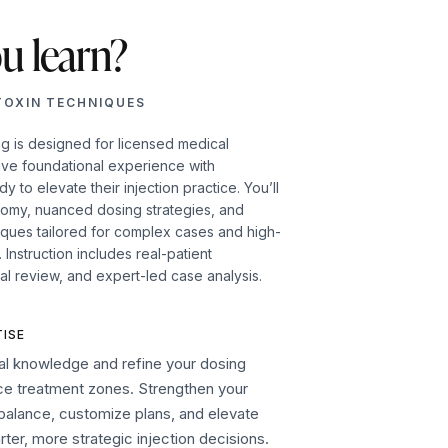
u learn?
TOXIN TECHNIQUES
ng is designed for licensed medical
ave foundational experience with
 to elevate their injection practice. You’ll
tomy, nuanced dosing strategies, and
iques tailored for complex cases and high-
Instruction includes real-patient
al review, and expert-led case analysis.
ISE
l knowledge and refine your dosing
ace treatment zones. Strengthen your
l balance, customize plans, and elevate
er, more strategic injection decisions.