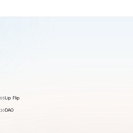
Lip Flip
05
DAO
10