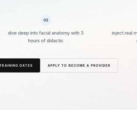
02
dive deep into facial anatomy with 3
inject real 
hours of didactic
TRAINING DATES
APPLY TO BECOME A PROVIDER