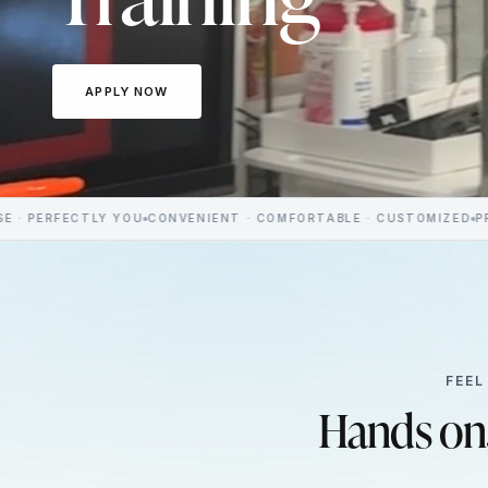
APPLY NOW
TLY YOU
CONVENIENT · COMFORTABLE · CUSTOMIZED
PREMIUM MED
FEEL
Hands on