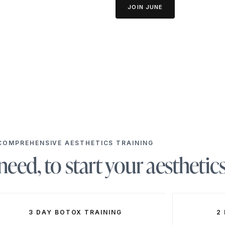
JOIN JUNE
COMPREHENSIVE AESTHETICS TRAINING
eed, to start your aesthetic
3 DAY BOTOX TRAINING
2